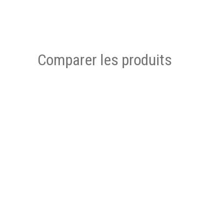
Comparer les produits