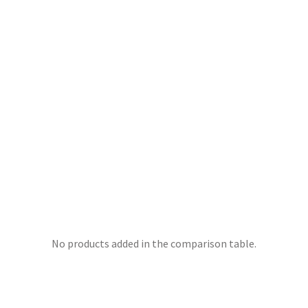
No products added in the comparison table.